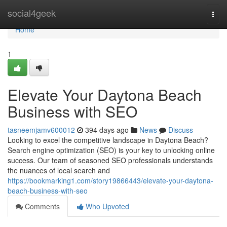
Home
social4geek
Togg
navi
Home
1
Elevate Your Daytona Beach
Business with SEO
tasneemjamv600012
394 days ago
News
Discuss
Looking to excel the competitive landscape in Daytona Beach?
Search engine optimization (SEO) is your key to unlocking online
success. Our team of seasoned SEO professionals understands
the nuances of local search and
https://bookmarking1.com/story19866443/elevate-your-daytona-
beach-business-with-seo
Comments
Who Upvoted