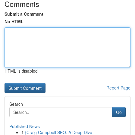
Comments
Submit a Comment
No HTML
HTML is disabled
Report Page
Search
Go
Published News
1
{Craig Campbell SEO: A Deep Dive