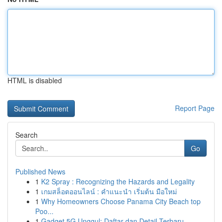
HTML is disabled
Report Page
Search
Go
Published News
1
K2 Spray : Recognizing the Hazards and Legality
1
เกมสล็อตออนไลน์ : คำแนะนำ เริ่มต้น มือใหม่
1
Why Homeowners Choose Panama City Beach top
Poo...
1
Gadget 5G Unggul: Daftar dan Detail Terbaru