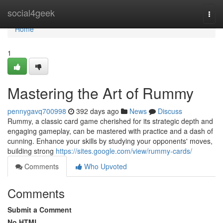
Home
social4geek
Togg
navi
Home
1
Mastering the Art of Rummy
pennygavq700998
392 days ago
News
Discuss
Rummy, a classic card game cherished for its strategic depth and
engaging gameplay, can be mastered with practice and a dash of
cunning. Enhance your skills by studying your opponents' moves,
building strong
https://sites.google.com/view/rummy-cards/
Comments
Who Upvoted
Comments
Submit a Comment
No HTML