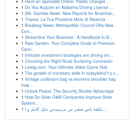
1
Have an Specialist Online: Plastic Charges ...
1
Do You Acquire an Alabama Driving License ...
1
{Mr. Gamble News: New Reports for American...
1
Tropea: La Tua Prossima Meta di Vacanza
1
Breaking News: Metropolitan Council OKs New
Con...
1
Streamline Your Business : A Handbook to B...
1
Raw Garden: Your Complete Guide to Premium
Cann...
1
Intricate investment strategies are driving inn...
1
Choosing the Right Road Surfacing Contractor
1
Letstg.com: Your Ultimate Video Game Hub
1
The growth of monetary skills in today&#x27;s c...
1
Vintage underarm bag vs womens shoulder bag
how...
1
Unlock Peace: The Security Shutter Advantage
1
How Do Solar O&M Companies Improve Solar
System...
1
تكلفة باص صغير من مرسيدس دليل كامل و ا...