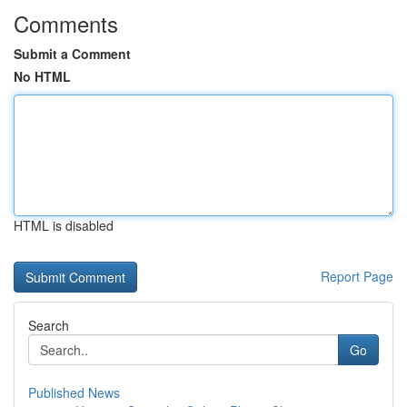
Comments
Submit a Comment
No HTML
HTML is disabled
Report Page
Search
Go
Published News