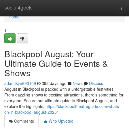
Home
social4geek
Togg
navi
Home
1
Blackpool August: Your
Ultimate Guide to Events &
Shows
adamtkjm693109
392 days ago
News
Discuss
August in Blackpool is packed with a unforgettable festivities.
From dazzling shows to exciting attractions, there's something for
everyone. Secure our ultimate guide to Blackpool August, and
explore the highlights.
https://blackpooltheatreguide.com/whats-
on-in-blackpool-august-2025/
Comments
Who Upvoted