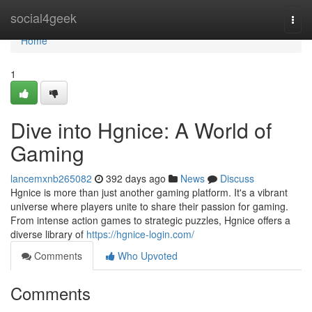
Home
social4geek
Togg
navi
Home
1
Dive into Hgnice: A World of
Gaming
lancemxnb265082
392 days ago
News
Discuss
Hgnice is more than just another gaming platform. It's a vibrant
universe where players unite to share their passion for gaming.
From intense action games to strategic puzzles, Hgnice offers a
diverse library of
https://hgnice-login.com/
Comments
Who Upvoted
Comments