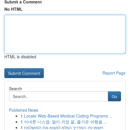
Submit a Comment
No HTML
HTML is disabled
Report Page
Search
Go
Published News
1
Locate Web-Based Medical Coding Programs ...
1
아네론 니스캡: 멀미 걱정 끝, 즐거운 여행을 ...
1
חשפניות: המדריך המלא למצוא את המושלמת