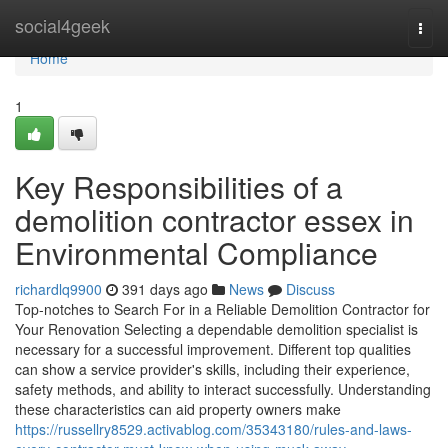
Home
social4geek
Togg
navi
Home
1
Key Responsibilities of a
demolition contractor essex in
Environmental Compliance
richardlq9900
391 days ago
News
Discuss
Top-notches to Search For in a Reliable Demolition Contractor for
Your Renovation Selecting a dependable demolition specialist is
necessary for a successful improvement. Different top qualities
can show a service provider's skills, including their experience,
safety methods, and ability to interact successfully. Understanding
these characteristics can aid property owners make
https://russellry8529.activablog.com/35343180/rules-and-laws-