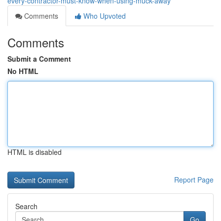
every-contractor-must-know-when-using-muck-away
Comments
Who Upvoted
Comments
Submit a Comment
No HTML
HTML is disabled
Report Page
Search
Go