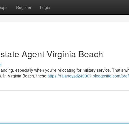
oups
Register
Login
Estate Agent Virginia Beach
s
nding, especially when you're relocating for military service. That's w
n. In Virginia Beach, these
https://rajanoyzd249967.bloggosite.com/prof