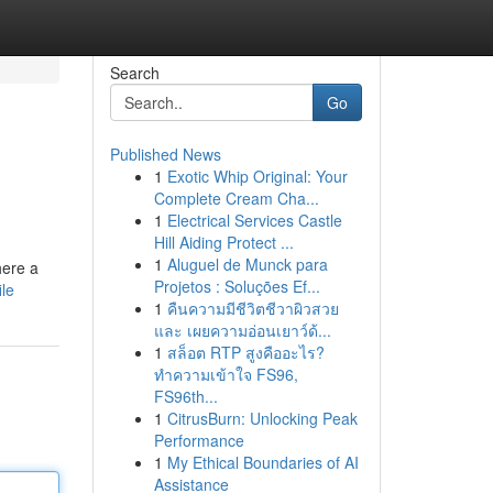
Search
Go
Published News
1
Exotic Whip Original: Your
Complete Cream Cha...
1
Electrical Services Castle
Hill Aiding Protect ...
1
Aluguel de Munck para
here a
Projetos : Soluções Ef...
ile
1
คืนความมีชีวิตชีวาผิวสวย
และ เผยความอ่อนเยาว์ด้...
1
สล็อต RTP สูงคืออะไร?
ทำความเข้าใจ FS96,
FS96th...
1
CitrusBurn: Unlocking Peak
Performance
1
My Ethical Boundaries of AI
Assistance