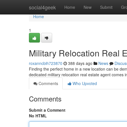
Home
social4geek
Home
New
Submit
Gr
Home
1
Military Relocation Real 
roxanncbih723870
388 days ago
News
Discus
Finding the perfect home in a new location can be dema
dedicated military relocation real estate agent comes i
Comments
Who Upvoted
Comments
Submit a Comment
No HTML