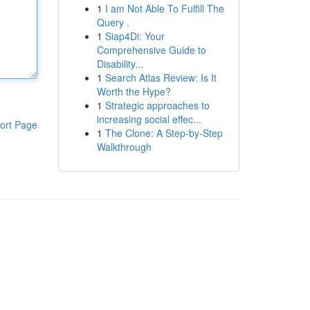
1
I am Not Able To Fulfill The
Query .
1
Siap4Di: Your
Comprehensive Guide to
Disability...
1
Search Atlas Review: Is It
Worth the Hype?
1
Strategic approaches to
increasing social effec...
ort Page
1
The Clone: A Step-by-Step
Walkthrough