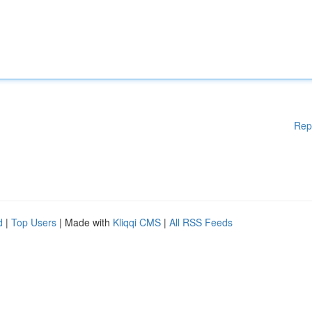
Rep
d
|
Top Users
| Made with
Kliqqi CMS
|
All RSS Feeds