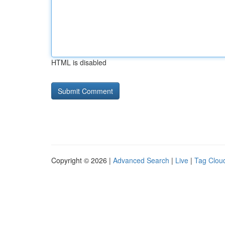
HTML is disabled
Copyright © 2026 |
Advanced Search
|
Live
|
Tag Clou