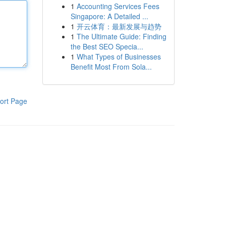
1
Accounting Services Fees
Singapore: A Detailed ...
1
开云体育：最新发展与趋势
1
The Ultimate Guide: Finding
the Best SEO Specia...
1
What Types of Businesses
Benefit Most From Sola...
ort Page