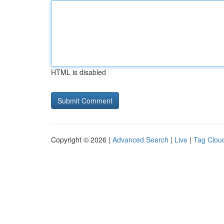
HTML is disabled
Copyright © 2026 |
Advanced Search
|
Live
|
Tag Clou