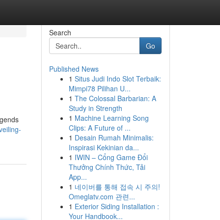
Search
Go
Published News
1
Situs Judi Indo Slot Terbaik:
Mimpi78 Pilihan U...
1
The Colossal Barbarian: A
Study in Strength
1
Machine Learning Song
egends
Clips: A Future of ...
eiling-
1
Desain Rumah Minimalis:
Inspirasi Kekinian da...
1
IWIN – Cổng Game Đổi
Thưởng Chính Thức, Tải
App...
1
네이버를 통해 접속 시 주의!
Omeglatv.com 관련...
1
Exterior Siding Installation :
Your Handbook...