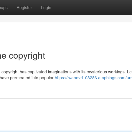
oups
Register
Login
he copyright
 copyright has captivated imaginations with its mysterious workings. L
s have permeated into popular
https://iwanevri103286.ampblogs.com/unv