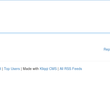
Rep
d
|
Top Users
| Made with
Kliqqi CMS
|
All RSS Feeds