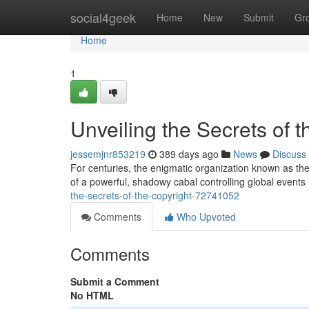
Home
social4geek
Home
New
Submit
Gr
Home
1
Unveiling the Secrets of t
jessemjnr853219
389 days ago
News
Discuss
For centuries, the enigmatic organization known as the
of a powerful, shadowy cabal controlling global event
the-secrets-of-the-copyright-72741052
Comments
Who Upvoted
Comments
Submit a Comment
No HTML