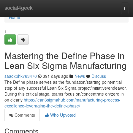
Home
social4geek
Togg
navi
Home
1
Mastering the Define Phase in
Lean Six Sigma Manufacturing
saadxphk763470
391 days ago
News
Discuss
The Define phase serves as the foundation/starting point/initial
step of any successful Lean Six Sigma project/initiative/endeavor.
During this critical stage, teams focus on/concentrate on/zero in
on clearly
https://lean6sigmahub.com/manufacturing-process-
excellence-leveraging-the-define-phase/
Comments
Who Upvoted
Comments