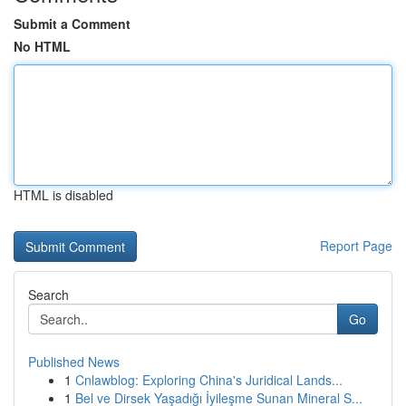
Submit a Comment
No HTML
HTML is disabled
Report Page
Search
Go
Published News
1
Cnlawblog: Exploring China's Juridical Lands...
1
Bel ve Dirsek Yaşadığı İyileşme Sunan Mineral S...