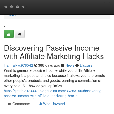
Home
social4geek
Togg
navi
Home
1
Discovering Passive Income
with Affiliate Marketing Hacks
ihannalxyc978542
388 days ago
News
Discuss
Want to generate passive income while you chill? Affiliate
marketing is a popular choice because it allows you to promote
other people's products and goods, earning a commission on
every sale. But how do you optimize
https://jimnhta184449.blogcudinti.com/36253190/discovering-
passive-income-with-affiliate-marketing-hacks
Comments
Who Upvoted