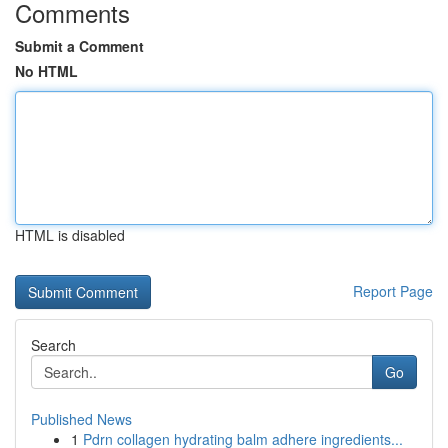
Comments
Submit a Comment
No HTML
HTML is disabled
Report Page
Search
Go
Published News
1
Pdrn collagen hydrating balm adhere ingredients...