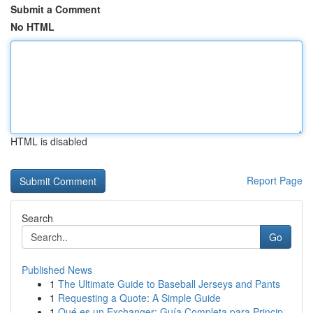
Submit a Comment
No HTML
HTML is disabled
Report Page
Search
Go
Published News
1
The Ultimate Guide to Baseball Jerseys and Pants
1
Requesting a Quote: A Simple Guide
1
Qué es un Exchanger: Guía Completa para Princip...