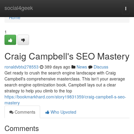
Home
social4geek
Togg
navi
Home
1
Craig Campbell's SEO Mastery
ronaldvbtx278553
389 days ago
News
Discuss
Get ready to crush the search engine landscape with Craig
Campbell's comprehensive masterclass. This isn't your average
search engine optimization book. Campbell lays out a clear
strategy to help you climb to the top
https://bookmarkhard.com/story19831359/craig-campbell-s-seo-
mastery
Comments
Who Upvoted
Comments