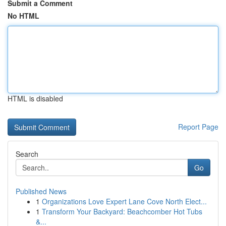
Submit a Comment
No HTML
HTML is disabled
Report Page
Search
Go
Published News
1
Organizations Love Expert Lane Cove North Elect...
1
Transform Your Backyard: Beachcomber Hot Tubs
&...