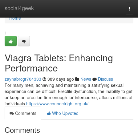
Home
social4geek
Togg
navi
Home
1
Viagra Tablets: Enhancing
Performance
zaynabrcgr704333
389 days ago
News
Discuss
For many men, achieving and maintaining a satisfying sexual
experience can be difficult. Erectile dysfunction, the inability to get
or keep an erection firm enough for intercourse, affects millions of
individuals
https://www.connectright.org.uk/
Comments
Who Upvoted
Comments