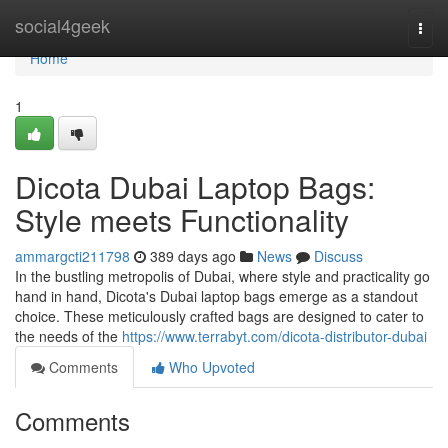
Home
social4geek
Togg
navi
Home
1
Dicota Dubai Laptop Bags:
Style meets Functionality
ammargcti211798
389 days ago
News
Discuss
In the bustling metropolis of Dubai, where style and practicality go
hand in hand, Dicota's Dubai laptop bags emerge as a standout
choice. These meticulously crafted bags are designed to cater to
the needs of the
https://www.terrabyt.com/dicota-distributor-dubai
Comments
Who Upvoted
Comments