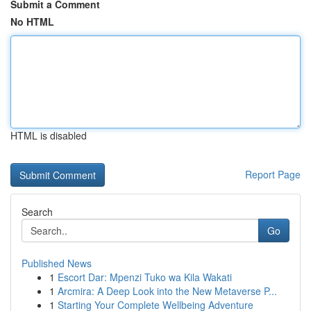
Submit a Comment
No HTML
HTML is disabled
Report Page
Search
Go
Published News
1
Escort Dar: Mpenzi Tuko wa Kila Wakati
1
Arcmira: A Deep Look into the New Metaverse P...
1
Starting Your Complete Wellbeing Adventure