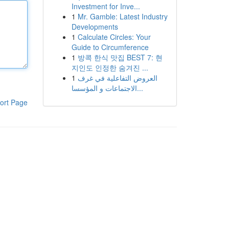
Investment for Inve...
1
Mr. Gamble: Latest Industry
Developments
1
Calculate Circles: Your
Guide to Circumference
1
방콕 한식 맛집 BEST 7: 현
지인도 인정한 숨겨진 ...
1
العروض التفاعلية في غرف
الاجتماعات و المؤسسا...
ort Page