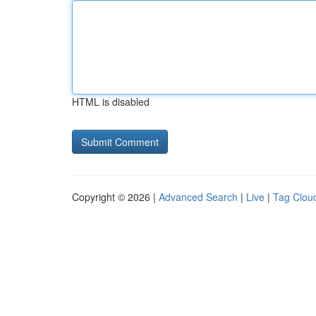
HTML is disabled
Copyright © 2026 |
Advanced Search
|
Live
|
Tag Clou