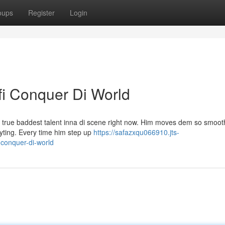
oups
Register
Login
fi Conquer Di World
m a true baddest talent inna di scene right now. Him moves dem so smoo
eryting. Every time him step up
https://safazxqu066910.jts-
-conquer-di-world