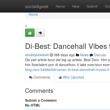
Home
social4geek
Home
New
Submit
Gr
Home
1
Di-Best: Dancehall Vibes 
abelbqii494646
388 days ago
News
Discuss
Dis yah article bout dat big up artiste, Best Dem. Hi
him flow/talent pon di dancefloor, it take over/stun ev
blog.com/34986456/varian-di-best-dancehall-moves-fi
Comments
Who Upvoted
Comments
Submit a Comment
No HTML