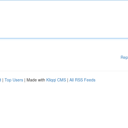
Rep
d
|
Top Users
| Made with
Kliqqi CMS
|
All RSS Feeds