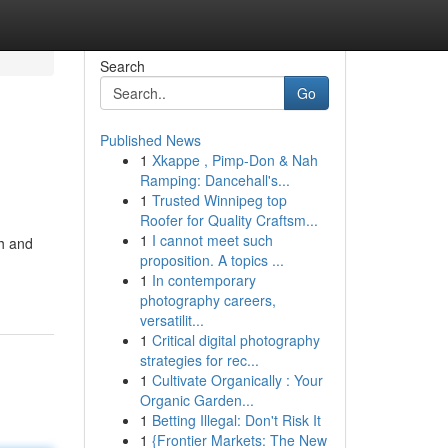
Search
Go
Published News
1
Xkappe , Pimp-Don & Nah
Ramping: Dancehall's...
1
Trusted Winnipeg top
Roofer for Quality Craftsm...
1
I cannot meet such
th and
proposition. A topics ...
1
In contemporary
photography careers,
versatilit...
1
Critical digital photography
strategies for rec...
1
Cultivate Organically : Your
Organic Garden...
1
Betting Illegal: Don't Risk It
1
{Frontier Markets: The New