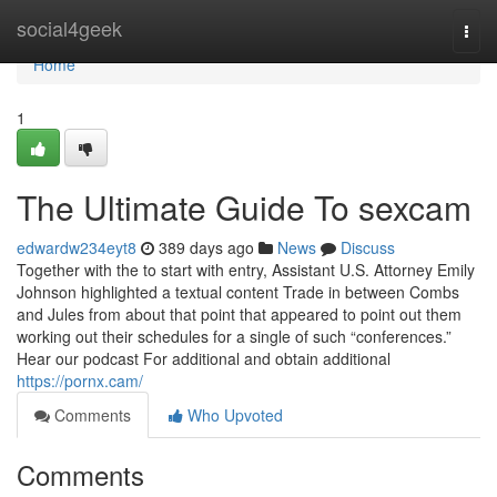
Home
social4geek
Togg
navi
Home
1
The Ultimate Guide To sexcam
edwardw234eyt8
389 days ago
News
Discuss
Together with the to start with entry, Assistant U.S. Attorney Emily
Johnson highlighted a textual content Trade in between Combs
and Jules from about that point that appeared to point out them
working out their schedules for a single of such “conferences.”
Hear our podcast For additional and obtain additional
https://pornx.cam/
Comments
Who Upvoted
Comments