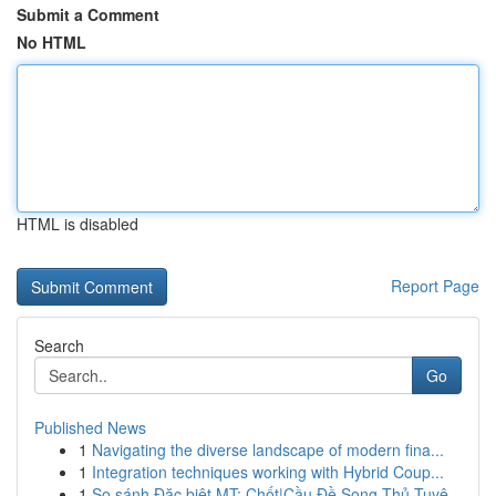
Submit a Comment
No HTML
HTML is disabled
Report Page
Search
Go
Published News
1
Navigating the diverse landscape of modern fina...
1
Integration techniques working with Hybrid Coup...
1
So sánh Đặc biệt MT: Chốt|Cầu Đề Song Thủ Tuyệ...