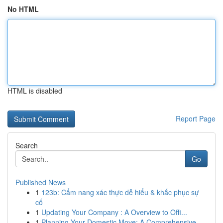
No HTML
HTML is disabled
Report Page
Search
Go
Published News
1
123b: Cẩm nang xác thực dễ hiểu & khắc phục sự
cố
1
Updating Your Company : A Overview to Offi...
1
Planning Your Domestic Move: A Comprehensive