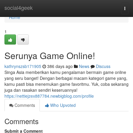
Home
social4geek
Togg
navi
Home
1
Serunya Game Online!
kathrynszsb171905
386 days ago
News
Discuss
Singa Asia memberikan kamu pengalaman bermain game online
yang seru banget! Dengan berbagai macam kategori game yang,
kamu pasti bisa menemukan game favoritmu. Yuk, coba sekarang
juga dan rasakan sendiri keseruannya!
https://nettiejzex887784.newbigblog.com/profile
Comments
Who Upvoted
Comments
Submit a Comment