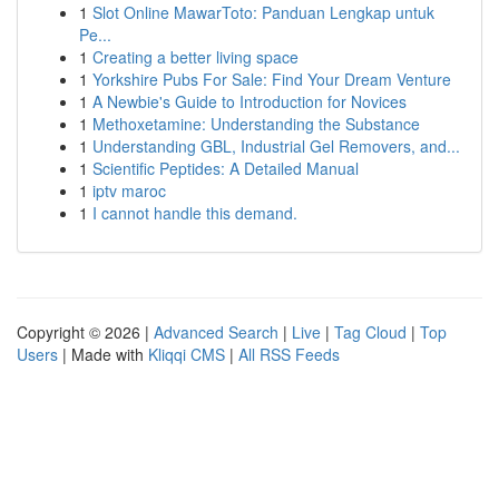
1
Slot Online MawarToto: Panduan Lengkap untuk
Pe...
1
Creating a better living space
1
Yorkshire Pubs For Sale: Find Your Dream Venture
1
A Newbie's Guide to Introduction for Novices
1
Methoxetamine: Understanding the Substance
1
Understanding GBL, Industrial Gel Removers, and...
1
Scientific Peptides: A Detailed Manual
1
iptv maroc
1
I cannot handle this demand.
Copyright © 2026 |
Advanced Search
|
Live
|
Tag Cloud
|
Top
Users
| Made with
Kliqqi CMS
|
All RSS Feeds