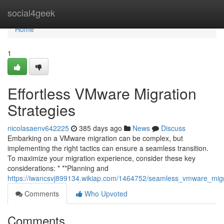
Home
social4geek
Home
1
Effortless VMware Migration
Strategies
nicolasaenv642225
385 days ago
News
Discuss
Embarking on a VMware migration can be complex, but
implementing the right tactics can ensure a seamless transition.
To maximize your migration experience, consider these key
considerations: * **Planning and
https://iwancsvj899134.wikiap.com/1464752/seamless_vmware_mig
Comments
Who Upvoted
Comments