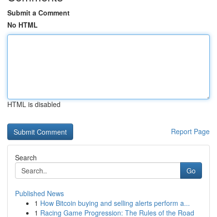
Submit a Comment
No HTML
HTML is disabled
Report Page
Search
Go
Published News
1
How Bitcoin buying and selling alerts perform a...
1
Racing Game Progression: The Rules of the Road