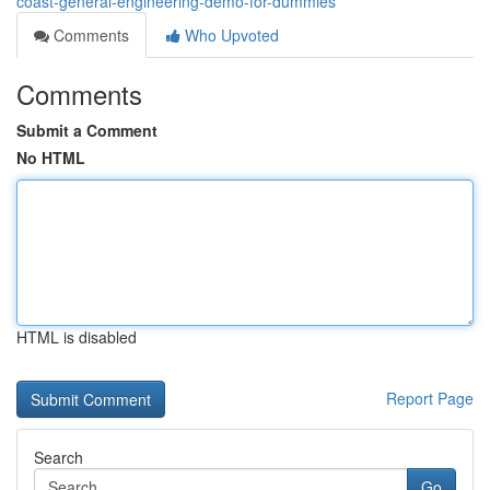
coast-general-engineering-demo-for-dummies
Comments
Who Upvoted
Comments
Submit a Comment
No HTML
HTML is disabled
Report Page
Search
Go