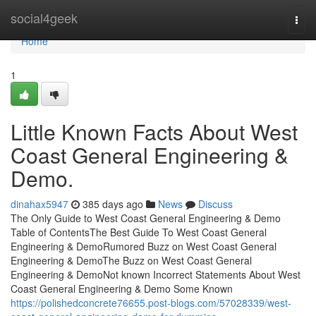
Home
social4geek
Togg
navi
Home
1
Little Known Facts About West
Coast General Engineering &
Demo.
dinahax5947
385 days ago
News
Discuss
The Only Guide to West Coast General Engineering & Demo
Table of ContentsThe Best Guide To West Coast General
Engineering & DemoRumored Buzz on West Coast General
Engineering & DemoThe Buzz on West Coast General
Engineering & DemoNot known Incorrect Statements About West
Coast General Engineering & Demo Some Known
https://polishedconcrete76655.post-blogs.com/57028339/west-