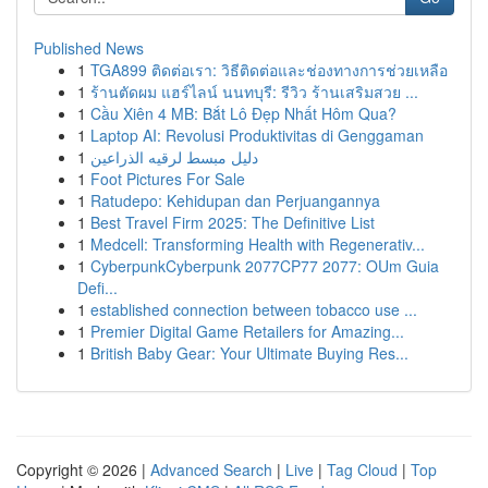
Published News
1
TGA899 ติดต่อเรา: วิธีติดต่อและช่องทางการช่วยเหลือ
1
ร้านตัดผม แฮร์ไลน์ นนทบุรี: รีวิว ร้านเสริมสวย ...
1
Cầu Xiên 4 MB: Bắt Lô Đẹp Nhất Hôm Qua?
1
Laptop AI: Revolusi Produktivitas di Genggaman
1
دليل مبسط لرقيه الذراعين
1
Foot Pictures For Sale
1
Ratudepo: Kehidupan dan Perjuangannya
1
Best Travel Firm 2025: The Definitive List
1
Medcell: Transforming Health with Regenerativ...
1
CyberpunkCyberpunk 2077CP77 2077: OUm Guia
Defi...
1
established connection between tobacco use ...
1
Premier Digital Game Retailers for Amazing...
1
British Baby Gear: Your Ultimate Buying Res...
Copyright © 2026 |
Advanced Search
|
Live
|
Tag Cloud
|
Top