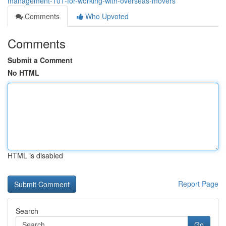
management-101-for-working-with-overseas-movers
Comments
Who Upvoted
Comments
Submit a Comment
No HTML
HTML is disabled
Report Page
Search
Go