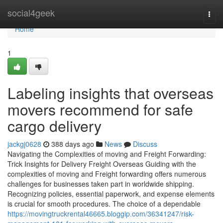
Home
social4geek
Togg
navi
Home
1
Labeling insights that overseas
movers recommend for safe
cargo delivery
jackgj0628
388 days ago
News
Discuss
Navigating the Complexities of moving and Freight Forwarding:
Trick Insights for Delivery Freight Overseas Guiding with the
complexities of moving and Freight forwarding offers numerous
challenges for businesses taken part in worldwide shipping.
Recognizing policies, essential paperwork, and expense elements
is crucial for smooth procedures. The choice of a dependable
https://movingtruckrental46665.bloggip.com/36341247/risk-