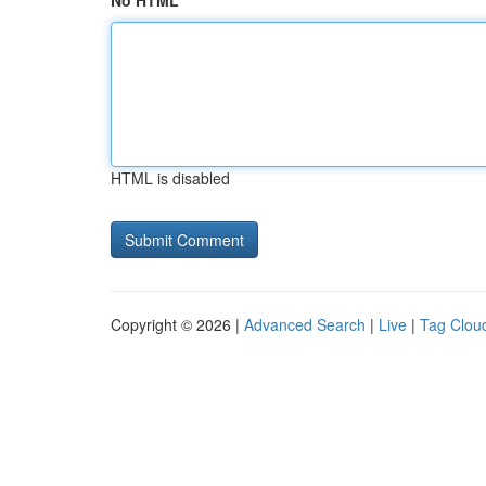
No HTML
HTML is disabled
Copyright © 2026 |
Advanced Search
|
Live
|
Tag Clou