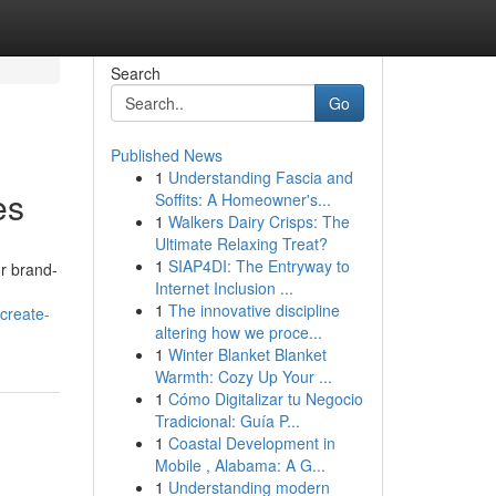
Search
Go
Published News
1
Understanding Fascia and
es
Soffits: A Homeowner's...
1
Walkers Dairy Crisps: The
Ultimate Relaxing Treat?
1
SIAP4DI: The Entryway to
or brand-
Internet Inclusion ...
1
The innovative discipline
create-
altering how we proce...
1
Winter Blanket Blanket
Warmth: Cozy Up Your ...
1
Cómo Digitalizar tu Negocio
Tradicional: Guía P...
1
Coastal Development in
Mobile , Alabama: A G...
1
Understanding modern