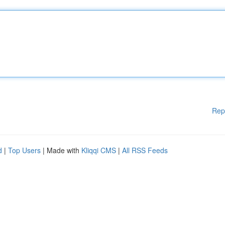
Rep
d
|
Top Users
| Made with
Kliqqi CMS
|
All RSS Feeds