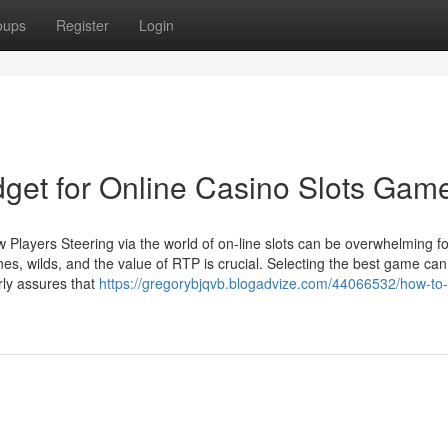
oups
Register
Login
get for Online Casino Slots Gam
w Players Steering via the world of on-line slots can be overwhelming f
nes, wilds, and the value of RTP is crucial. Selecting the best game can
rly assures that
https://gregorybjqvb.blogadvize.com/44066532/how-to-