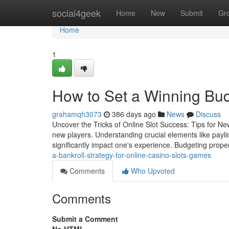
Home
social4geek
Home
New
Submit
Gr
Home
1
How to Set a Winning Bud
grahamqh3073
386 days ago
News
Discuss
Uncover the Tricks of Online Slot Success: Tips for Ne
new players. Understanding crucial elements like payli
significantly impact one's experience. Budgeting prope
a-bankroll-strategy-for-online-casino-slots-games
Comments
Who Upvoted
Comments
Submit a Comment