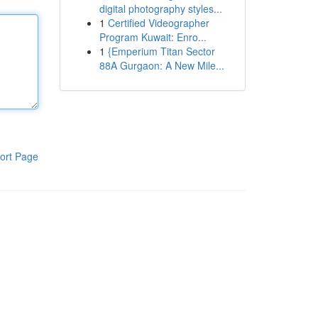
digital photography styles...
1
Certified Videographer
Program Kuwait: Enro...
1
{Emperium Titan Sector
88A Gurgaon: A New Mile...
ort Page