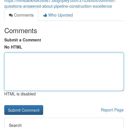
https://minibackhoe35567.blogripley.com/37034505/common-
questions-answered-about-pipeline-construction-excellence
Comments
Who Upvoted
Comments
Submit a Comment
No HTML
HTML is disabled
Report Page
Search