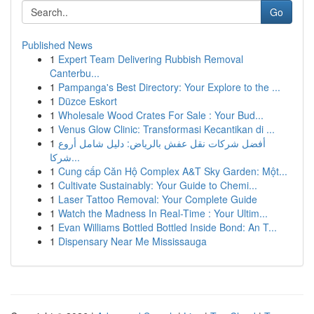
Go
Published News
1
Expert Team Delivering Rubbish Removal
Canterbu...
1
Pampanga's Best Directory: Your Explore to the ...
1
Düzce Eskort
1
Wholesale Wood Crates For Sale : Your Bud...
1
Venus Glow Clinic: Transformasi Kecantikan di ...
1
أفضل شركات نقل عفش بالرياض: دليل شامل أروع
شركا...
1
Cung cấp Căn Hộ Complex A&T Sky Garden: Một...
1
Cultivate Sustainably: Your Guide to Chemi...
1
Laser Tattoo Removal: Your Complete Guide
1
Watch the Madness In Real-Time : Your Ultim...
1
Evan Williams Bottled Bottled Inside Bond: An T...
1
Dispensary Near Me Mississauga