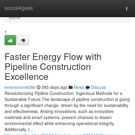
Home
social4geek
Togg
navi
Home
1
Faster Energy Flow with
Pipeline Construction
Excellence
emersonov6286
385 days ago
News
Discuss
Revolutionizing Pipiline Construction: Ingenious Methods for a
Sustainable Future The landscape of pipiline construction is going
through a significant change, driven by the need for sustainability
and effectiveness. Arising innovations, such as innovative
materials and smart systems, present chances to lessen
environmental effect while enhancing operational integrity.
Additionally, t...