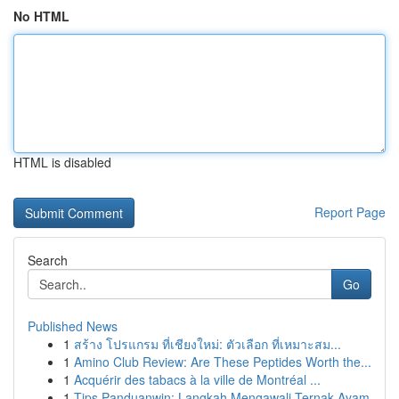
No HTML
HTML is disabled
Report Page
Search
Go
Published News
1
สร้าง โปรแกรม ที่เชียงใหม่: ตัวเลือก ที่เหมาะสม...
1
Amino Club Review: Are These Peptides Worth the...
1
Acquérir des tabacs à la ville de Montréal ...
1
Tips Panduanwin: Langkah Mengawali Ternak Ayam