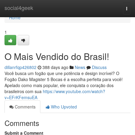
Home
social4geek
Togg
navi
Home
1
O Mais Vendido do Brasil!
dillanrfqp426802
388 days ago
News
Discuss
Você busca um fogão que une potência e design incrível? O
Fogão Dako Magister 5 Bocas é a escolha perfeita para você!
Apelado como mais popular, ele conquista o coração dos
brasileiros com sua
https://www.youtube.com/watch?
v=EFrKFemsuEA
Comments
Who Upvoted
Comments
Submit a Comment