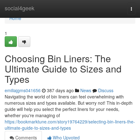
Home
social4geek
Togg
navi
Home
1
Choosing Bin Liners: The
Ultimate Guide to Sizes and
Types
emiliajgms041656
387 days ago
News
Discuss
Navigating the world of bin liners can feel overwhelming with
numerous sizes and types available. But worry not! This in-depth
guide will help you select the perfect liners for your needs,
whether you're managing of
https://bookmarktune.com/story19764229/selecting-bin-liners-the-
ultimate-guide-to-sizes-and-types
Comments
Who Upvoted