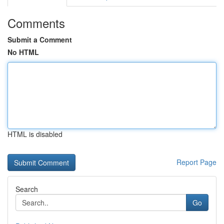
Comments
Submit a Comment
No HTML
HTML is disabled
Report Page
Search
Go