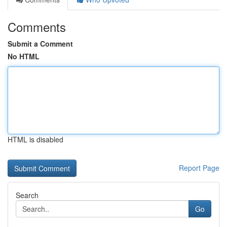
Comments
Submit a Comment
No HTML
HTML is disabled
Report Page
Search
Go