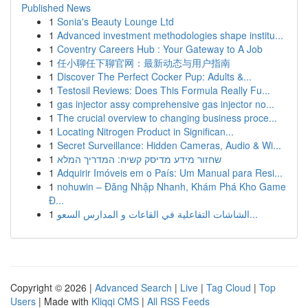
Published News
1
Sonia's Beauty Lounge Ltd
1
Advanced investment methodologies shape institu...
1
Coventry Careers Hub : Your Gateway to A Job
1
任小聊任下聊官网：最新动态与用户指南
1
Discover The Perfect Cocker Pup: Adults &...
1
Testosil Reviews: Does This Formula Really Fu...
1
gas injector assy comprehensive gas injector no...
1
The crucial overview to changing business proce...
1
Locating Nitrogen Product in Significan...
1
Secret Surveillance: Hidden Cameras, Audio & Wi...
1
שחזור מידע מדיסק קשיח: המדריך המלא
1
Adquirir Imóveis em o País: Um Manual para Resi...
1
nohuwin – Đăng Nhập Nhanh, Khám Phá Kho Game
Đ...
1
الشاشات التفاعلية في القاعات و المدارس السعو...
Copyright © 2026 |
Advanced Search
|
Live
|
Tag Cloud
|
Top
Users
| Made with
Kliqqi CMS
|
All RSS Feeds