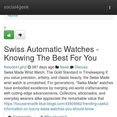
Home
social4geek
Togg
navi
Home
1
Swiss Automatic Watches -
Knowing The Best For You
theoo641gln2
387 days ago
News
Discuss
Swiss Made Wrist Watch: The Gold Standard in Timekeeping If
you value precision, artistry, and classic beauty, the Swiss Made
wrist watch is unmatched. For generations, "Swiss Made" watches
have embodied excellence by merging old-world craftsmanship
with cutting-edge advancements. Collectors, aficionados, and
everyday wearers alike appreciate the remarkable value that
https://focusarena08.blue-blogs.com/43805962/trending-useful-
information-on-luxury-swiss-watches-you-should-know
Comments
Who Upvoted