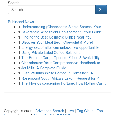
Search
Go
Published News
1
Understanding {Cleanrooms|Sterile Spaces: Your ...
1
Bakersfield Windshield Replacement : Your Guide...
1
Finding the Best Cosmetic Clinics Near You
1
Discover Your Ideal Bed : Chevrolet & More!
1
Energy sector alliances unlock new opportunitie...
1
Using Private Label Coffee Solutions
1
The Remote Cargo Options: Prices & Availability
1
Clearahouse: Your Comprehensive Handbook to ...
1
Jet Mills: A Complete Guide
1
Evan Williams White Bottled In Container : A...
1
Rosemount South Africa's Eskom Request for P...
1
The Physics concerning Fortune: How Rolling Cas...
Copyright © 2026 |
Advanced Search
|
Live
|
Tag Cloud
|
Top