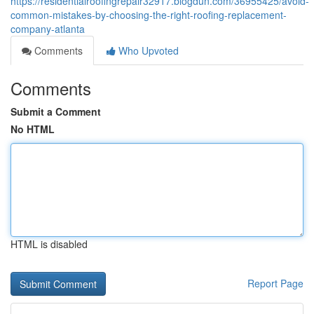
https://residentialroofingrepair32917.blogdun.com/36955425/avoid-
common-mistakes-by-choosing-the-right-roofing-replacement-
company-atlanta
Comments
Who Upvoted
Comments
Submit a Comment
No HTML
HTML is disabled
Report Page