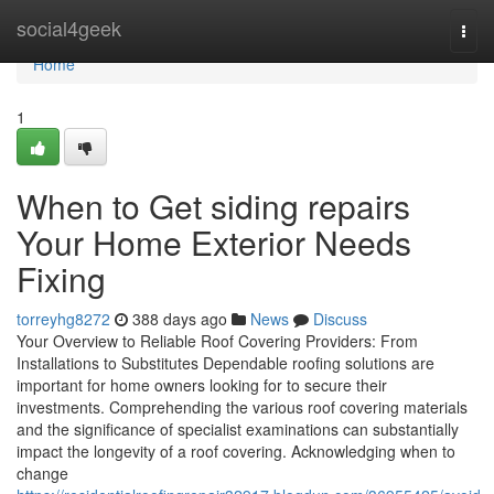
Home
social4geek
Togg
navi
Home
1
When to Get siding repairs
Your Home Exterior Needs
Fixing
torreyhg8272
388 days ago
News
Discuss
Your Overview to Reliable Roof Covering Providers: From
Installations to Substitutes Dependable roofing solutions are
important for home owners looking for to secure their
investments. Comprehending the various roof covering materials
and the significance of specialist examinations can substantially
impact the longevity of a roof covering. Acknowledging when to
change