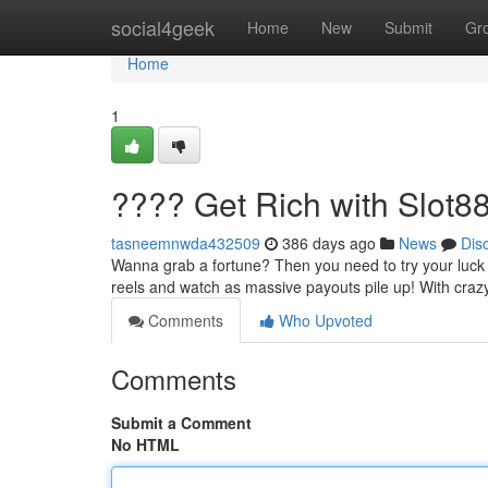
Home
social4geek
Home
New
Submit
Gr
Home
1
???? Get Rich with Slot8
tasneemnwda432509
386 days ago
News
Dis
Wanna grab a fortune? Then you need to try your luck 
reels and watch as massive payouts pile up! With craz
Comments
Who Upvoted
Comments
Submit a Comment
No HTML