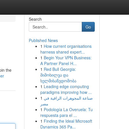
Search
Go
Published News
1
How current organisations
harness shared expert...
1
Begin Your VPN Business:
A Partner Panel H...
1
Red Bull Georgia:
pin the
მიმოხილვა და
ser
ხელმისაწვდომობა
1
Leading edge computing
paradigms improving how ...
1
صناعة المجوهرات الراقية في
مصر
1
Podología La Overuela: Tu
respuesta para el ...
1
Finding the Ideal Microsoft
Dynamics 365 Pa...