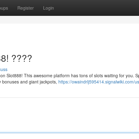
oups
Register
Login
88! ????
cuss
on Slot888! This awesome platform has tons of slots waiting for you. S
y bonuses and giant jackpots,
https://owaindrlj595414.signalwiki.com/u