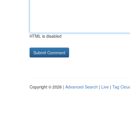
HTML is disabled
Copyright © 2026 |
Advanced Search
|
Live
|
Tag Clou