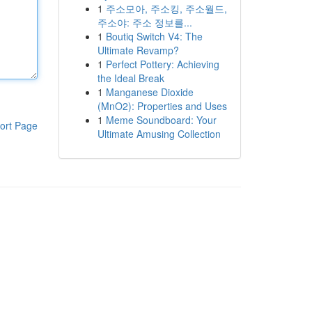
1
주소모아, 주소킹, 주소월드,
주소야: 주소 정보를...
1
Boutiq Switch V4: The
Ultimate Revamp?
1
Perfect Pottery: Achieving
the Ideal Break
1
Manganese Dioxide
(MnO2): Properties and Uses
1
Meme Soundboard: Your
ort Page
Ultimate Amusing Collection