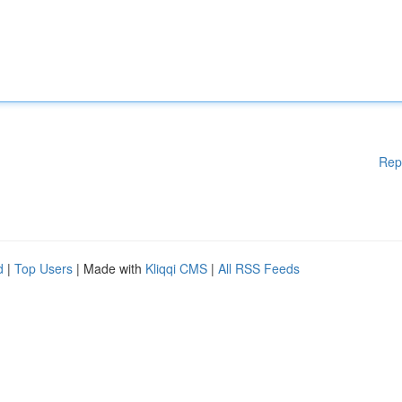
Rep
d
|
Top Users
| Made with
Kliqqi CMS
|
All RSS Feeds