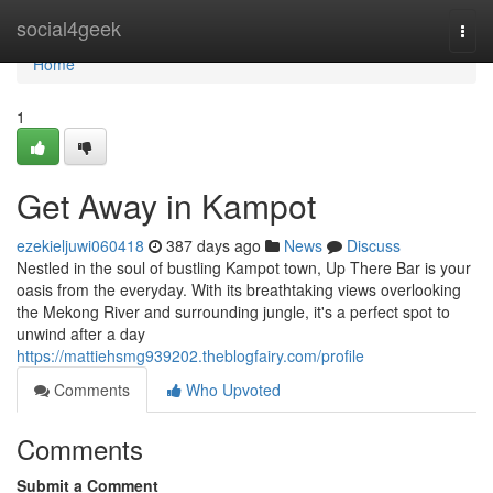
Home
social4geek
Togg
navi
Home
1
Get Away in Kampot
ezekieljuwi060418
387 days ago
News
Discuss
Nestled in the soul of bustling Kampot town, Up There Bar is your
oasis from the everyday. With its breathtaking views overlooking
the Mekong River and surrounding jungle, it's a perfect spot to
unwind after a day
https://mattiehsmg939202.theblogfairy.com/profile
Comments
Who Upvoted
Comments
Submit a Comment