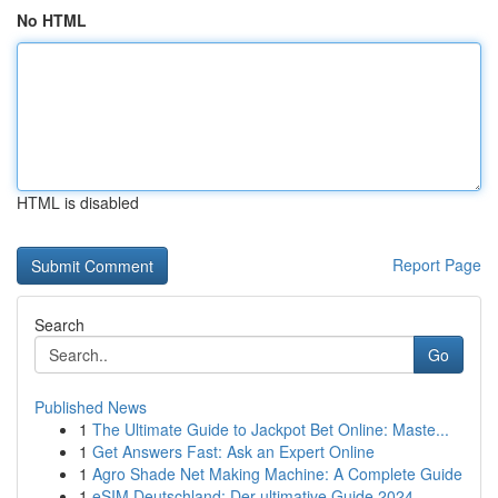
No HTML
HTML is disabled
Report Page
Search
Go
Published News
1
The Ultimate Guide to Jackpot Bet Online: Maste...
1
Get Answers Fast: Ask an Expert Online
1
Agro Shade Net Making Machine: A Complete Guide
1
eSIM Deutschland: Der ultimative Guide 2024