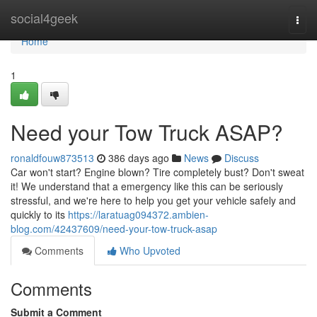
Home
social4geek
Togg
navi
Home
1
Need your Tow Truck ASAP?
ronaldfouw873513
386 days ago
News
Discuss
Car won't start? Engine blown? Tire completely bust? Don't sweat
it! We understand that a emergency like this can be seriously
stressful, and we're here to help you get your vehicle safely and
quickly to its
https://laratuag094372.ambien-
blog.com/42437609/need-your-tow-truck-asap
Comments
Who Upvoted
Comments
Submit a Comment