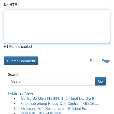
No HTML
HTML is disabled
Report Page
Search
Go
Published News
1
Soi Bộ Số Miễn Phí 888: Thủ Thuật Đại Gia K...
1
Cho thuê phòng Happy One Central – Giá tốt ,...
1
Overseas Mini Relocations – Efficient Fo...
1
靓丽女王，美女她真 漂亮!