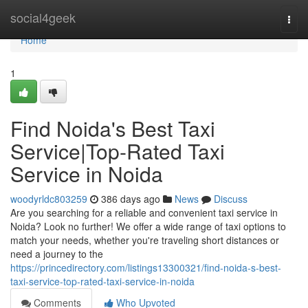
Home
social4geek
Togg
navi
Home
1
Find Noida's Best Taxi
Service|Top-Rated Taxi
Service in Noida
woodyrldc803259
386 days ago
News
Discuss
Are you searching for a reliable and convenient taxi service in
Noida? Look no further! We offer a wide range of taxi options to
match your needs, whether you're traveling short distances or
need a journey to the
https://princedirectory.com/listings13300321/find-noida-s-best-
taxi-service-top-rated-taxi-service-in-noida
Comments
Who Upvoted