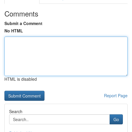
Comments
Submit a Comment
No HTML
HTML is disabled
Report Page
Search
Go