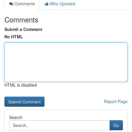
Comments
Who Upvoted
Comments
Submit a Comment
No HTML
HTML is disabled
Report Page
Search
Go