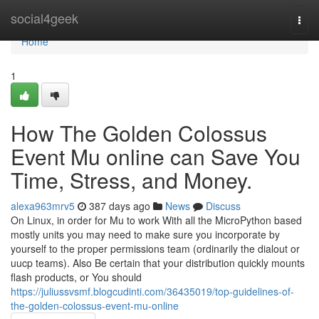
Home
social4geek
Togg
navi
Home
1
How The Golden Colossus
Event Mu online can Save You
Time, Stress, and Money.
alexa963mrv5
387 days ago
News
Discuss
On Linux, in order for Mu to work With all the MicroPython based
mostly units you may need to make sure you incorporate by
yourself to the proper permissions team (ordinarily the dialout or
uucp teams). Also Be certain that your distribution quickly mounts
flash products, or You should
https://juliussvsmf.blogcudinti.com/36435019/top-guidelines-of-
the-golden-colossus-event-mu-online