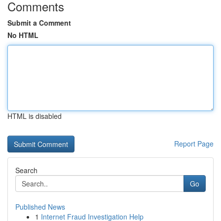
Comments
Submit a Comment
No HTML
HTML is disabled
Report Page
Search
Go
Published News
1
Internet Fraud Investigation Help