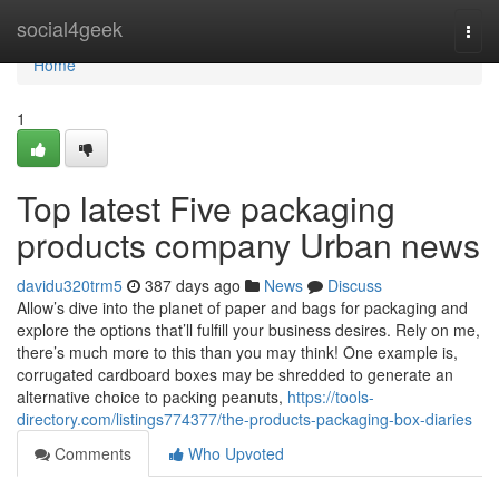
Home
social4geek
Togg
navi
Home
1
Top latest Five packaging
products company Urban news
davidu320trm5
387 days ago
News
Discuss
Allow’s dive into the planet of paper and bags for packaging and
explore the options that’ll fulfill your business desires. Rely on me,
there’s much more to this than you may think! One example is,
corrugated cardboard boxes may be shredded to generate an
alternative choice to packing peanuts,
https://tools-
directory.com/listings774377/the-products-packaging-box-diaries
Comments
Who Upvoted