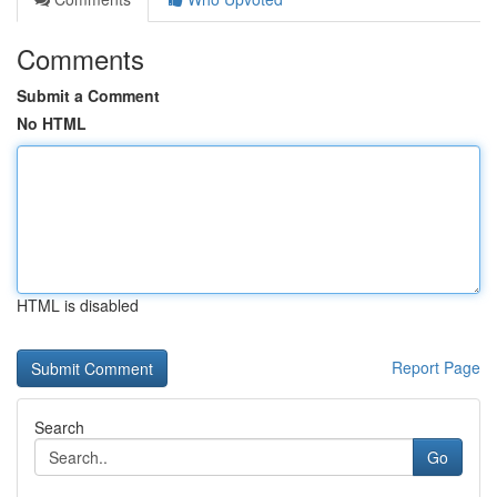
Comments
Submit a Comment
No HTML
HTML is disabled
Report Page
Search
Go