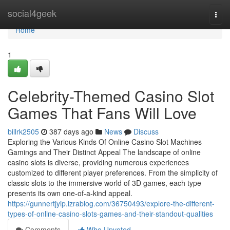
Home
social4geek
Togg
navi
Home
1
Celebrity-Themed Casino Slot
Games That Fans Will Love
billrk2505
387 days ago
News
Discuss
Exploring the Various Kinds Of Online Casino Slot Machines
Gamings and Their Distinct Appeal The landscape of online
casino slots is diverse, providing numerous experiences
customized to different player preferences. From the simplicity of
classic slots to the immersive world of 3D games, each type
presents its own one-of-a-kind appeal.
https://gunnertjyip.izrablog.com/36750493/explore-the-different-
types-of-online-casino-slots-games-and-their-standout-qualities
Comments
Who Upvoted