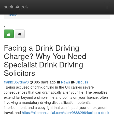
Home
social4geek
Togg
navi
Home
1
Facing a Drink Driving
Charge? Why You Need
Specialist Drink Driving
Solicitors
frankc357dmv0
385 days ago
News
Discuss
Being accused of drink driving in the UK carries severe
consequences that can dramatically alter your life. The penalties
extend far beyond a simple fine and points on your licence, often
involving a mandatory driving disqualification, potential
imprisonment, and a copyright that can impact your employment,
travel, and
https://nimmansocial.com/story9888298/facing-a-drink-