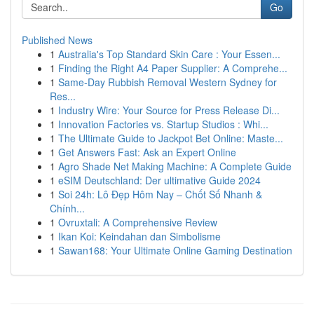
Go
Published News
1
Australia's Top Standard Skin Care : Your Essen...
1
Finding the Right A4 Paper Supplier: A Comprehe...
1
Same-Day Rubbish Removal Western Sydney for
Res...
1
Industry Wire: Your Source for Press Release Di...
1
Innovation Factories vs. Startup Studios : Whi...
1
The Ultimate Guide to Jackpot Bet Online: Maste...
1
Get Answers Fast: Ask an Expert Online
1
Agro Shade Net Making Machine: A Complete Guide
1
eSIM Deutschland: Der ultimative Guide 2024
1
Soi 24h: Lô Đẹp Hôm Nay – Chốt Số Nhanh &
Chính...
1
Ovruxtali: A Comprehensive Review
1
Ikan Koi: Keindahan dan Simbolisme
1
Sawan168: Your Ultimate Online Gaming Destination