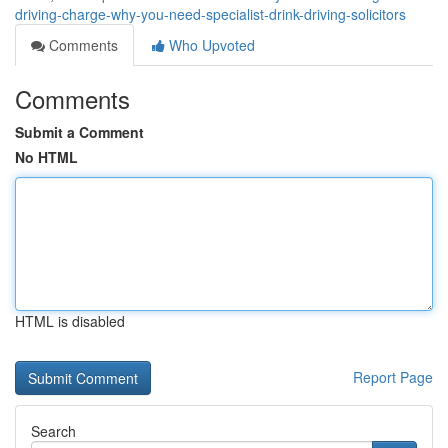
driving-charge-why-you-need-specialist-drink-driving-solicitors
Comments
Who Upvoted
Comments
Submit a Comment
No HTML
HTML is disabled
Report Page
Search