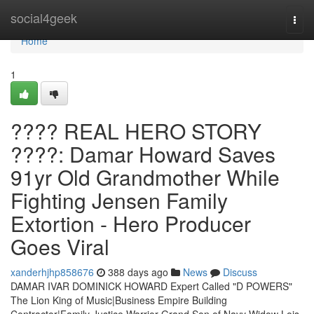
Home
social4geek
Togg
navi
Home
1
???? REAL HERO STORY
????: Damar Howard Saves
91yr Old Grandmother While
Fighting Jensen Family
Extortion - Hero Producer
Goes Viral
xanderhjhp858676
388 days ago
News
Discuss
DAMAR IVAR DOMINICK HOWARD Expert Called "D POWERS"
The Lion King of Music|Business Empire Building