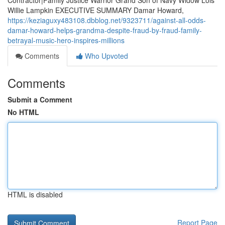
Contractor|Family Justice Warrior Grand Son of Navy Widow Lois
Willie Lampkin EXECUTIVE SUMMARY Damar Howard,
https://keziaguxy483108.dbblog.net/9323711/against-all-odds-
damar-howard-helps-grandma-despite-fraud-by-fraud-family-
betrayal-music-hero-inspires-millions
Comments
Who Upvoted
Comments
Submit a Comment
No HTML
HTML is disabled
Report Page