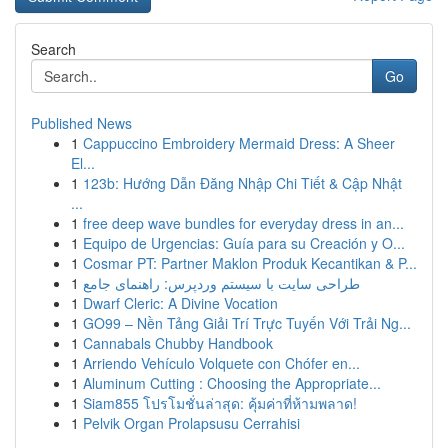
Search
Go
Published News
1
Cappuccino Embroidery Mermaid Dress: A Sheer
El...
1
123b: Hướng Dẫn Đăng Nhập Chi Tiết & Cập Nhật
...
1
free deep wave bundles for everyday dress in an...
1
Equipo de Urgencias: Guía para su Creación y O...
1
Cosmar PT: Partner Maklon Produk Kecantikan & P...
1
طراحی سایت با سیستم وردپرس: راهنمای جامع
1
Dwarf Cleric: A Divine Vocation
1
GO99 – Nền Tảng Giải Trí Trực Tuyến Với Trải Ng...
1
Cannabals Chubby Handbook
1
Arriendo Vehículo Volquete con Chófer en...
1
Aluminum Cutting : Choosing the Appropriate...
1
Siam855 โปรโมชั่นล่าสุด: คุ้มค่าที่ห้ามพลาด!
1
Pelvik Organ Prolapsusu Cerrahisi