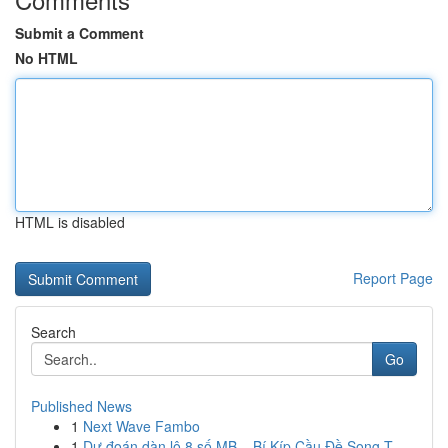
Submit a Comment
No HTML
HTML is disabled
Report Page
Search
Go
Published News
1
Next Wave Fambo
1
Dự đoán dàn lô 8 số MB – Bí Kíp Cầu Đề Song T...