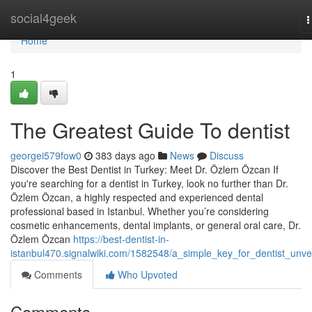
Home
social4geek
T
n
Home
1
The Greatest Guide To dentist
georgei579fow0
383 days ago
News
Discuss
Discover the Best Dentist in Turkey: Meet Dr. Özlem Özcan If
you're searching for a dentist in Turkey, look no further than Dr.
Özlem Özcan, a highly respected and experienced dental
professional based in Istanbul. Whether you’re considering
cosmetic enhancements, dental implants, or general oral care, Dr.
Özlem Özcan
https://best-dentist-in-
istanbul470.signalwiki.com/1582548/a_simple_key_for_dentist_unve
Comments
Who Upvoted
Comments