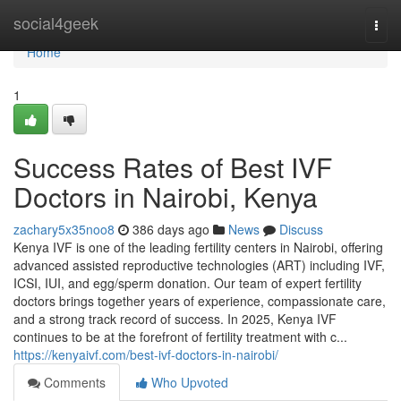
Home
social4geek
Togg
navi
Home
1
Success Rates of Best IVF
Doctors in Nairobi, Kenya
zachary5x35noo8
386 days ago
News
Discuss
Kenya IVF is one of the leading fertility centers in Nairobi, offering
advanced assisted reproductive technologies (ART) including IVF,
ICSI, IUI, and egg/sperm donation. Our team of expert fertility
doctors brings together years of experience, compassionate care,
and a strong track record of success. In 2025, Kenya IVF
continues to be at the forefront of fertility treatment with c...
https://kenyaivf.com/best-ivf-doctors-in-nairobi/
Comments
Who Upvoted