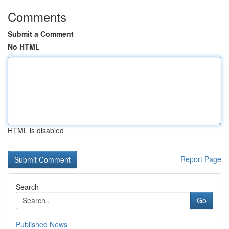
Comments
Submit a Comment
No HTML
HTML is disabled
Report Page
Search
Go
Published News