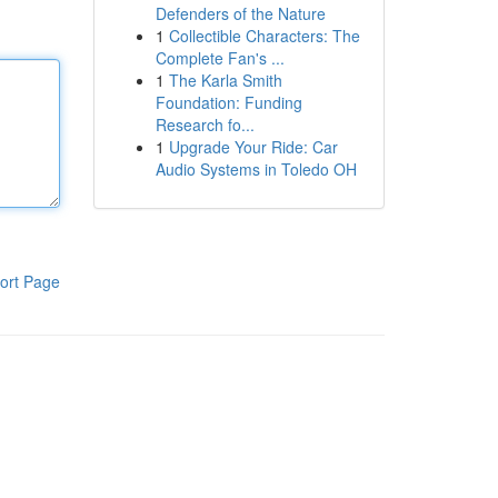
Defenders of the Nature
1
Collectible Characters: The
Complete Fan's ...
1
The Karla Smith
Foundation: Funding
Research fo...
1
Upgrade Your Ride: Car
Audio Systems in Toledo OH
ort Page