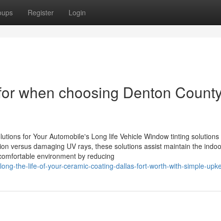
oups
Register
Login
t for when choosing Denton Count
ons for Your Automobile's Long life Vehicle Window tinting solutions
tection versus damaging UV rays, these solutions assist maintain the indoo
e comfortable environment by reducing
ong-the-life-of-your-ceramic-coating-dallas-fort-worth-with-simple-upk