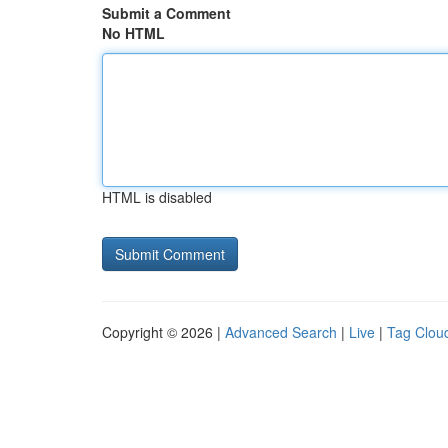
Submit a Comment
No HTML
HTML is disabled
Copyright © 2026 |
Advanced Search
|
Live
|
Tag Clou