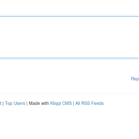
Rep
d
|
Top Users
| Made with
Kliqqi CMS
|
All RSS Feeds