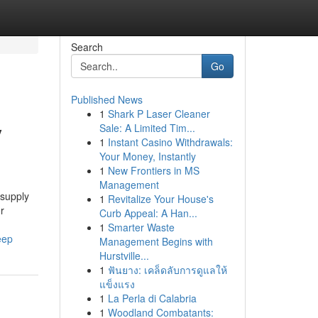
Search
Go
Published News
1
Shark P Laser Cleaner
y
Sale: A Limited Tim...
1
Instant Casino Withdrawals:
Your Money, Instantly
1
New Frontiers in MS
Management
 supply
1
Revitalize Your House's
r
Curb Appeal: A Han...
1
Smarter Waste
eep
Management Begins with
Hurstville...
1
ฟันยาง: เคล็ดลับการดูแลให้
แข็งแรง
1
La Perla di Calabria
1
Woodland Combatants: