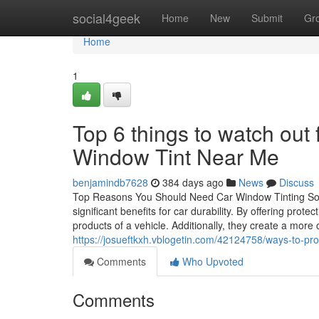
Home
social4geek
Home
New
Submit
Gr
Home
1
Top 6 things to watch ou
Window Tint Near Me
benjamindb7628
384 days ago
News
Discuss
Top Reasons You Should Need Car Window Tinting Soluti
significant benefits for car durability. By offering pro
products of a vehicle. Additionally, they create a mor
https://josueftkxh.vblogetin.com/42124758/ways-to-prol
Comments
Who Upvoted
Comments