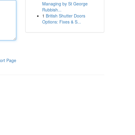
Managing by St George
Rubbish...
1
British Shutter Doors
Options: Fixes & S...
ort Page