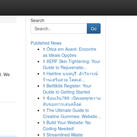
Search
Go
Published News
1
Ótica em Avaré: Encontre
as Ideais Opções
1
XERF Skin Tightening: Your
Guide to Rejuvenatio...
1
Hairline นนทบุรี: คำวิจารณ์
al. We
ร้านเสริมสวย โดดเด่...
1
Betflik5k Register: Your
Guide to Getting Started
1
ช้อนเงิน789: เปิดเผยทุกความ
ลับของการเล่นสล็อต
1
The Ultimate Guide to
Creatine Gummies: Website...
1
Build Your Website: No
Coding Needed!
1
Streamlined Waste