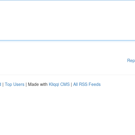
Rep
d
|
Top Users
| Made with
Kliqqi CMS
|
All RSS Feeds