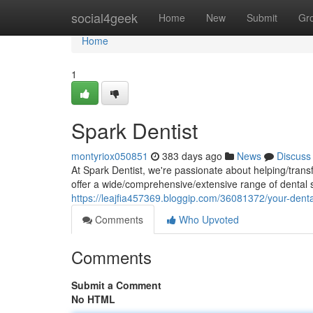
Home
social4geek
Home
New
Submit
Gr
Home
1
Spark Dentist
montyriox050851
383 days ago
News
Discuss
At Spark Dentist, we're passionate about helping/trans
offer a wide/comprehensive/extensive range of dental 
https://leajfia457369.bloggip.com/36081372/your-denta
Comments
Who Upvoted
Comments
Submit a Comment
No HTML