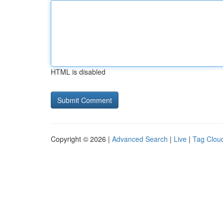
HTML is disabled
Copyright © 2026 |
Advanced Search
|
Live
|
Tag Clou