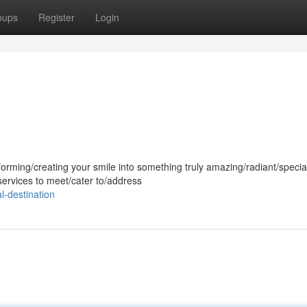
oups
Register
Login
forming/creating your smile into something truly amazing/radiant/speci
services to meet/cater to/address
l-destination