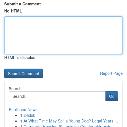
Submit a Comment
No HTML
HTML is disabled
Report Page
Search
Go
Published News
1
24club
1
At What Time May Sell a Young Dog? Legal Years ...
1
Corporate Housing St Louis for Comfortable Exte...