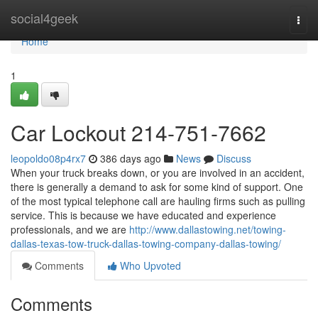
Home
social4geek
Togg
navi
Home
1
Car Lockout 214-751-7662
leopoldo08p4rx7
386 days ago
News
Discuss
When your truck breaks down, or you are involved in an accident,
there is generally a demand to ask for some kind of support. One
of the most typical telephone call are hauling firms such as pulling
service. This is because we have educated and experience
professionals, and we are
http://www.dallastowing.net/towing-
dallas-texas-tow-truck-dallas-towing-company-dallas-towing/
Comments
Who Upvoted
Comments