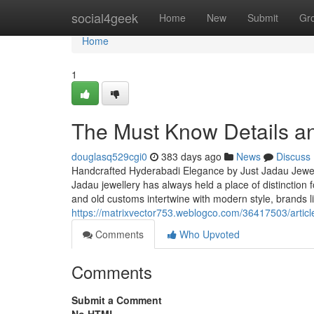
Home
social4geek
Home
New
Submit
Gr
Home
1
The Must Know Details and
douglasq529cgi0
383 days ago
News
Discuss
Handcrafted Hyderabadi Elegance by Just Jadau Jewel
Jadau jewellery has always held a place of distinction 
and old customs intertwine with modern style, brands l
https://matrixvector753.weblogco.com/36417503/article
Comments
Who Upvoted
Comments
Submit a Comment