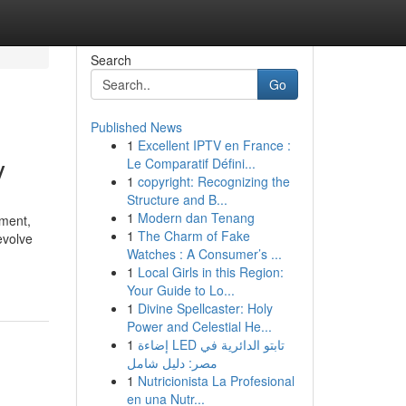
Search
Go
Published News
1
Excellent IPTV en France :
y
Le Comparatif Défini...
1
copyright: Recognizing the
Structure and B...
1
Modern dan Tenang
nment,
1
The Charm of Fake
evolve
Watches : A Consumer’s ...
1
Local Girls in this Region:
Your Guide to Lo...
1
Divine Spellcaster: Holy
Power and Celestial He...
1
إضاءة LED تابتو الدائرية في
مصر: دليل شامل
1
Nutricionista La Profesional
en una Nutr...