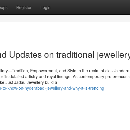
oups
Register
Login
 Updates on traditional jeweller
lery—Tradition, Empowerment, and Style In the realm of classic ador
for its detailed artistry and royal lineage. As contemporary preferences 
ike Just Jadau Jewellery build a
-to-know-on-hyderabadi-jewellery-and-why-it-is-trending