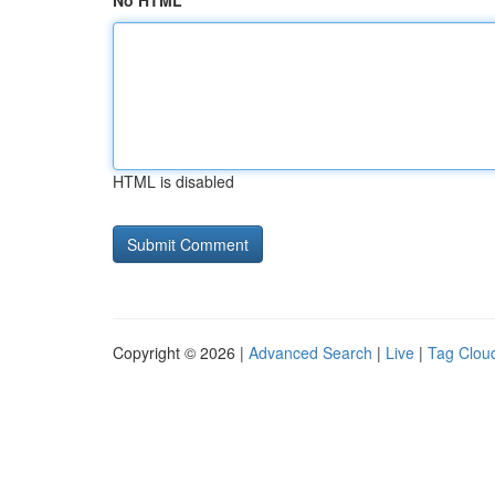
No HTML
HTML is disabled
Copyright © 2026 |
Advanced Search
|
Live
|
Tag Clou