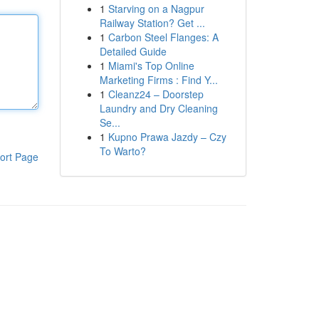
1
Starving on a Nagpur
Railway Station? Get ...
1
Carbon Steel Flanges: A
Detailed Guide
1
Miami's Top Online
Marketing Firms : Find Y...
1
Cleanz24 – Doorstep
Laundry and Dry Cleaning
Se...
1
Kupno Prawa Jazdy – Czy
To Warto?
ort Page