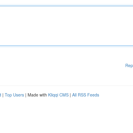
Rep
d
|
Top Users
| Made with
Kliqqi CMS
|
All RSS Feeds