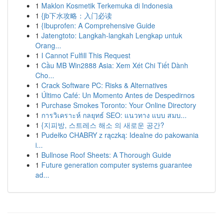
1
Maklon Kosmetik Terkemuka di Indonesia
1
{jb下水攻略：入门必读
1
{Ibuprofen: A Comprehensive Guide
1
Jatengtoto: Langkah-langkah Lengkap untuk
Orang...
1
I Cannot Fulfill This Request
1
Cầu MB Win2888 Asia: Xem Xét Chi Tiết Dành
Cho...
1
Crack Software PC: Risks & Alternatives
1
Último Café: Un Momento Antes de Despedirnos
1
Purchase Smokes Toronto: Your Online Directory
1
การวิเคราะห์ กลยุทธ์ SEO: แนวทาง แบบ สมบ...
1
{지피방, 스트레스 해소 의 새로운 공간?
1
Pudełko CHABRY z rączką: Idealne do pakowania
i...
1
Bullnose Roof Sheets: A Thorough Guide
1
Future generation computer systems guarantee
ad...