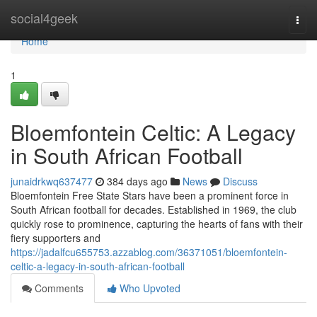
Home
social4geek
Togg
navi
Home
1
Bloemfontein Celtic: A Legacy
in South African Football
junaidrkwq637477
384 days ago
News
Discuss
Bloemfontein Free State Stars have been a prominent force in
South African football for decades. Established in 1969, the club
quickly rose to prominence, capturing the hearts of fans with their
fiery supporters and
https://jadalfcu655753.azzablog.com/36371051/bloemfontein-
celtic-a-legacy-in-south-african-football
Comments
Who Upvoted