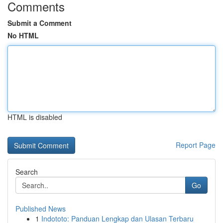
Comments
Submit a Comment
No HTML
HTML is disabled
Report Page
Search
Go
Published News
1
Indototo: Panduan Lengkap dan Ulasan Terbaru