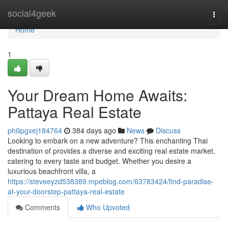
Home
social4geek
Togg
navi
Home
1
Your Dream Home Awaits:
Pattaya Real Estate
philipgxej184764
384 days ago
News
Discuss
Looking to embark on a new adventure? This enchanting Thai
destination of provides a diverse and exciting real estate market,
catering to every taste and budget. Whether you desire a
luxurious beachfront villa, a
https://steveeyzd538389.mpeblog.com/63783424/find-paradise-
at-your-doorstep-pattaya-real-estate
Comments
Who Upvoted