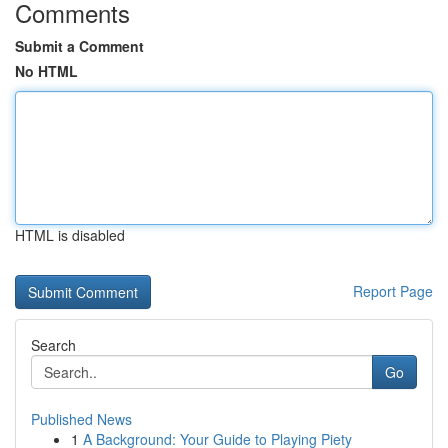
Comments
Submit a Comment
No HTML
HTML is disabled
Report Page
Search
Go
Published News
1
A Background: Your Guide to Playing Piety