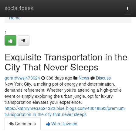
Home
social4geek
Togg
navi
Home
1
Exquisite Transportation in the
City That Never Sleeps
gerardvwsj473624
388 days ago
News
Discuss
New York City, a melting pot of energy and determination,
demands refinement. Whether you're attending a high-profile
event or simply exploring the urban jungle, opt for luxury
transportation elevates your experience.
https://kathrynreaa524322.blue-blogs.com/43046893/premium-
transportation-in-the-city-that-never-sleeps
Comments
Who Upvoted