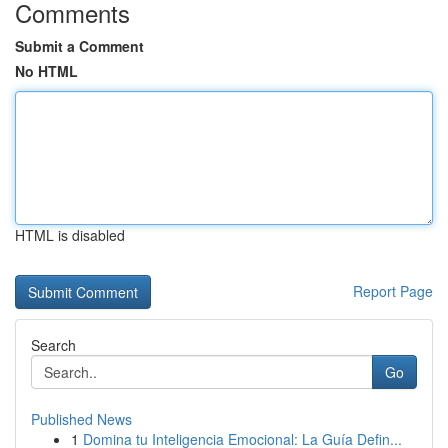
Comments
Submit a Comment
No HTML
HTML is disabled
Report Page
Search
Go
Published News
1
Domina tu Inteligencia Emocional: La Guía Defin...