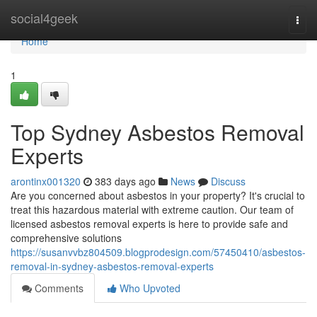
Home
social4geek
Togg
navi
Home
1
Top Sydney Asbestos Removal
Experts
arontinx001320
383 days ago
News
Discuss
Are you concerned about asbestos in your property? It's crucial to
treat this hazardous material with extreme caution. Our team of
licensed asbestos removal experts is here to provide safe and
comprehensive solutions
https://susanvvbz804509.blogprodesign.com/57450410/asbestos-
removal-in-sydney-asbestos-removal-experts
Comments
Who Upvoted