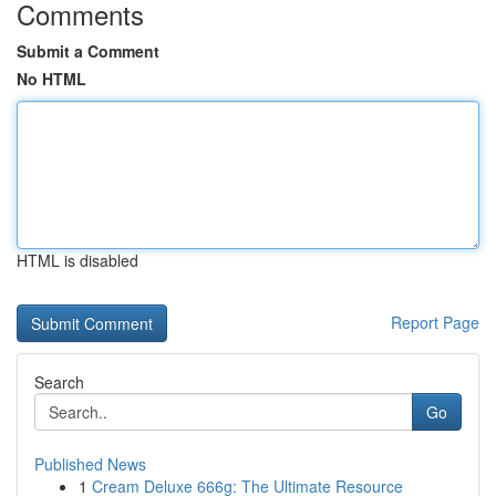
Comments
Submit a Comment
No HTML
HTML is disabled
Report Page
Search
Go
Published News
1
Cream Deluxe 666g: The Ultimate Resource