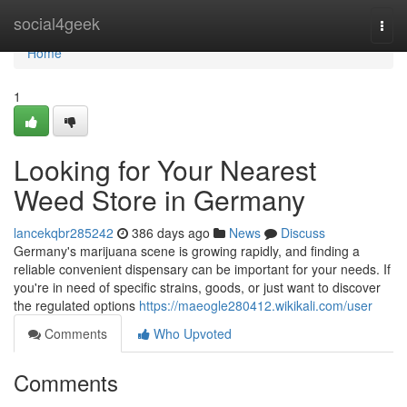
Home
social4geek
Togg
navi
Home
1
Looking for Your Nearest
Weed Store in Germany
lancekqbr285242
386 days ago
News
Discuss
Germany's marijuana scene is growing rapidly, and finding a
reliable convenient dispensary can be important for your needs. If
you're in need of specific strains, goods, or just want to discover
the regulated options
https://maeogle280412.wikikali.com/user
Comments
Who Upvoted
Comments