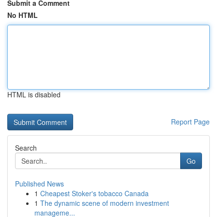
Submit a Comment
No HTML
HTML is disabled
Report Page
Search
Go
Published News
1
Cheapest Stoker's tobacco Canada
1
The dynamic scene of modern investment
manageme...