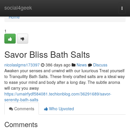
Home
social4geek
Togg
navi
Home
1
Savor Bliss Bath Salts
nicolaslgms173397
386 days ago
News
Discuss
Awaken your senses and unwind with our luxurious Treat yourself
to Tranquility Bath Salts. These finely crafted salts are a ideal way
to ease your mind and body after a long day. The subtle aroma
will carry you away
https://umairfydf584081.techionblog.com/36291689/savor-
serenity-bath-salts
Comments
Who Upvoted
Comments