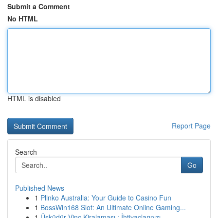
Submit a Comment
No HTML
HTML is disabled
Report Page
Search
Go
Published News
1
Plinko Australia: Your Guide to Casino Fun
1
BossWin168 Slot: An Ultimate Online Gaming...
1
Üsküdür Vinç Kiralaması : İhtiyaçlarınızı ...