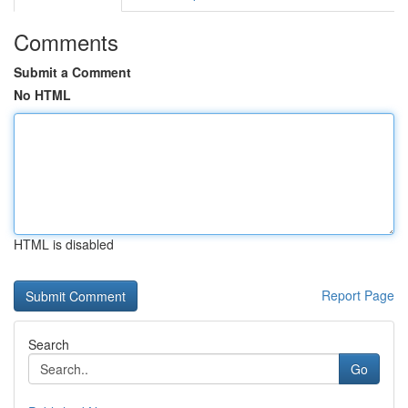
Comments
Submit a Comment
No HTML
HTML is disabled
Report Page
Search
Go