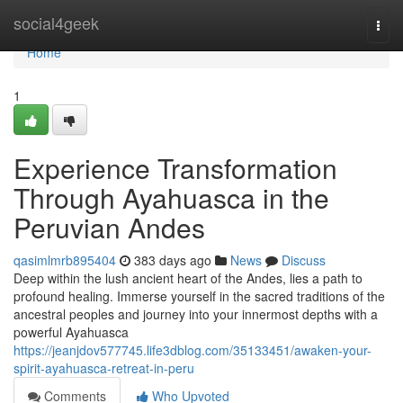
Home
social4geek
Togg
navi
Home
1
Experience Transformation
Through Ayahuasca in the
Peruvian Andes
qasimlmrb895404
383 days ago
News
Discuss
Deep within the lush ancient heart of the Andes, lies a path to
profound healing. Immerse yourself in the sacred traditions of the
ancestral peoples and journey into your innermost depths with a
powerful Ayahuasca
https://jeanjdov577745.life3dblog.com/35133451/awaken-your-
spirit-ayahuasca-retreat-in-peru
Comments
Who Upvoted