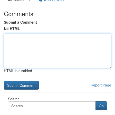
Comments
Submit a Comment
No HTML
HTML is disabled
Report Page
Search
Go