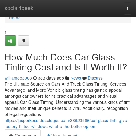
Home
social4geek
Togg
navi
Home
1
How Much Does Car Glass
Tinting Cost and Is It Worth It?
williamoo3963
383 days ago
News
Discuss
The Ultimate Source on Cars And Truck Glass Tinting: Services,
Advantage, and More Vehicle glass tinting has gained appeal
amongst car owners for its practical advantages and visual
appeal. Car Glass Tinting. Understanding the various kinds of tint
movies and their unique benefits is vital. Additionally, recognition
of legal regulations
https://jasperkpsur.tusblogos.com/36623566/car-glass-tinting-vs-
factory-tinted-windows-what-s-the-better-option
Comments
Who Upvoted