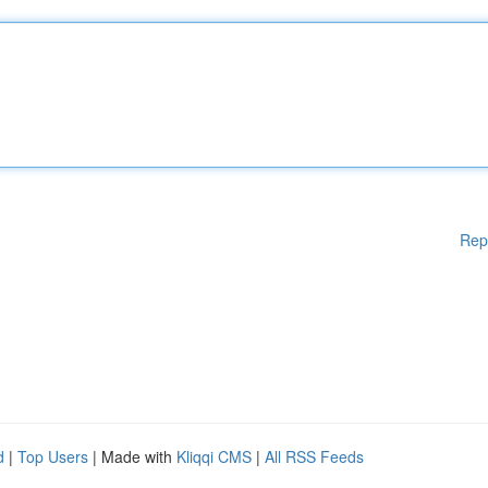
Rep
d
|
Top Users
| Made with
Kliqqi CMS
|
All RSS Feeds