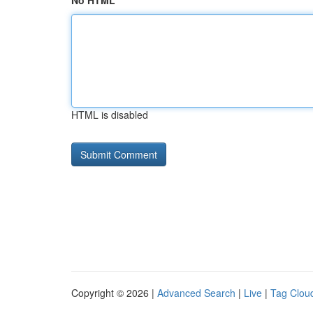
No HTML
HTML is disabled
Copyright © 2026 |
Advanced Search
|
Live
|
Tag Clou