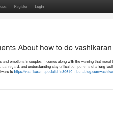
oups
Register
Login
ents About how to do vashikaran
ts and emotions in couples, it comes along with the warning that moral t
 mutual regard, and understanding stay critical components of a long-last
ftware to
https://vashikaran-specialist-in30640.tribunablog.com/vashikar