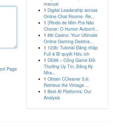
manual
1
Digital Leadership across
Online Chat Rooms- Re...
1
{Rindo de Mim Pra Não
Chorar: O Humor Autocrít...
1
88i Casino: Your Ultimate
Online Gaming Destina...
1
123b: Tutorial Đăng nhập
Full & Bí quyết Hữu ích
1
DE88 – Cổng Game Đổi
Thưởng Uy Tín, Đăng Ký
ort Page
Nha...
1
Obtain CCleaner 5.6:
Retrieve the Vintage ...
1
Best AI Platforms: Our
Analysis