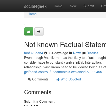
Home
social4geek
Home
New
Submit
Gr
Home
1
Not known Factual Statem
fanf320oan4
384 days ago
News
Discuss
Even though Vashikaran has the likely to affect though
consider have to constantly arrive initial. Interaction,
relationship. Vashikaran need to be viewed being a So
girlfriend-control-fundamentals-explained-50602495
Comments
Who Upvoted
Comments
Submit a Comment