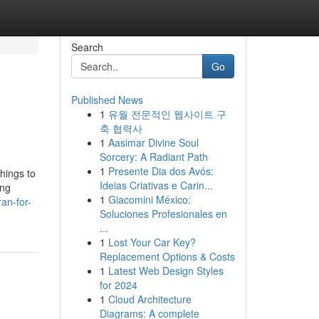
Search
Go
Published News
1
유월 전문적인 웹사이트 구
축 협력사
1
Aasimar Divine Soul
Sorcery: A Radiant Path
1
Presente Dia dos Avós:
hings to
Ideias Criativas e Carin...
ing
1
Giacomini México:
an-for-
Soluciones Profesionales en
...
1
Lost Your Car Key?
Replacement Options & Costs
1
Latest Web Design Styles
for 2024
1
Cloud Architecture
Diagrams: A complete