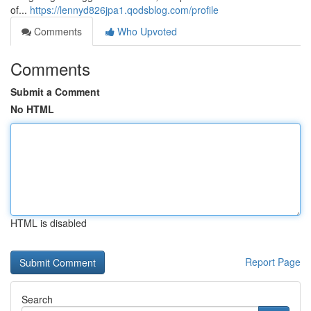
of...
https://lennyd826jpa1.qodsblog.com/profile
Comments
Who Upvoted
Comments
Submit a Comment
No HTML
HTML is disabled
Report Page
Search