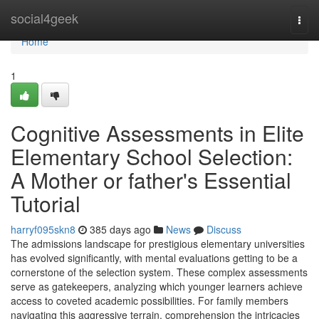
Home
social4geek
Togg
navi
Home
1
Cognitive Assessments in Elite
Elementary School Selection:
A Mother or father's Essential
Tutorial
harryf095skn8
385 days ago
News
Discuss
The admissions landscape for prestigious elementary universities
has evolved significantly, with mental evaluations getting to be a
cornerstone of the selection system. These complex assessments
serve as gatekeepers, analyzing which younger learners achieve
access to coveted academic possibilities. For family members
navigating this aggressive terrain, comprehension the intricacies