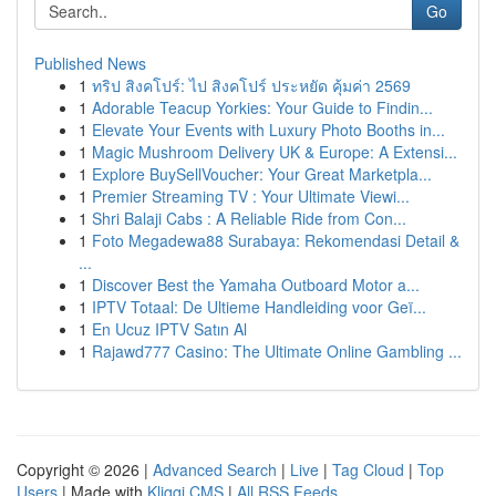
Go
Published News
1
ทริป สิงคโปร์: ไป สิงคโปร์ ประหยัด คุ้มค่า 2569
1
Adorable Teacup Yorkies: Your Guide to Findin...
1
Elevate Your Events with Luxury Photo Booths in...
1
Magic Mushroom Delivery UK & Europe: A Extensi...
1
Explore BuySellVoucher: Your Great Marketpla...
1
Premier Streaming TV : Your Ultimate Viewi...
1
Shri Balaji Cabs : A Reliable Ride from Con...
1
Foto Megadewa88 Surabaya: Rekomendasi Detail &
...
1
Discover Best the Yamaha Outboard Motor a...
1
IPTV Totaal: De Ultieme Handleiding voor Geï...
1
En Ucuz IPTV Satın Al
1
Rajawd777 Casino: The Ultimate Online Gambling ...
Copyright © 2026 |
Advanced Search
|
Live
|
Tag Cloud
|
Top
Users
| Made with
Kliqqi CMS
|
All RSS Feeds