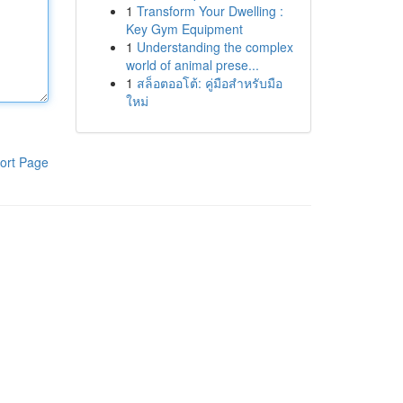
1
Transform Your Dwelling :
Key Gym Equipment
1
Understanding the complex
world of animal prese...
1
สล็อตออโต้: คู่มือสำหรับมือ
ใหม่
ort Page