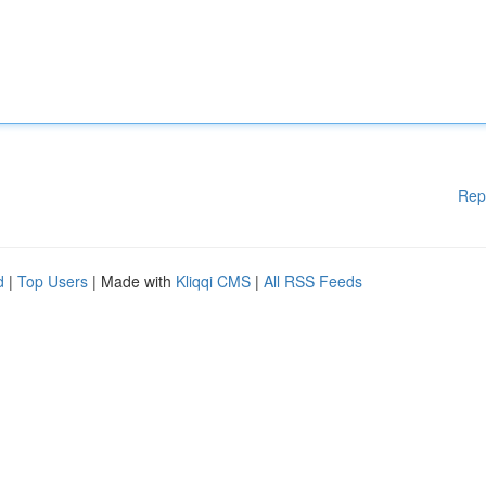
Rep
d
|
Top Users
| Made with
Kliqqi CMS
|
All RSS Feeds