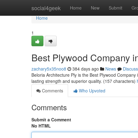
Home
social4geek
Home
New
Submit
Gr
Home
1
Best Plywood Company in
zachary5x35noo8
384 days ago
News
Discuss
Beloria Architecture Ply is the Best Plywood Company
lasting strength and superior quality. (157 characters)
Comments
Who Upvoted
Comments
Submit a Comment
No HTML