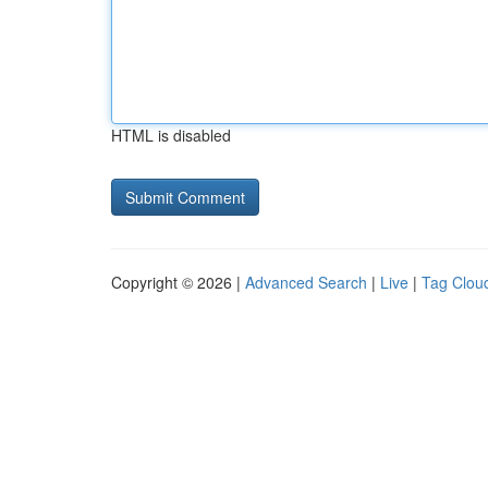
HTML is disabled
Copyright © 2026 |
Advanced Search
|
Live
|
Tag Clou