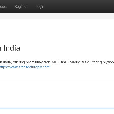
oups
Register
Login
 India
 in India, offering premium-grade MR, BWR, Marine & Shuttering plywoo
https://www.architectureply.com/