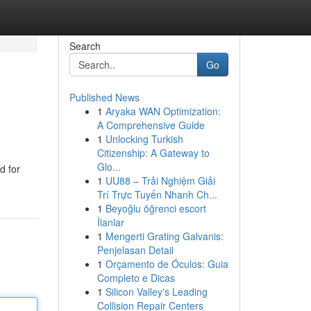
Search
Go
Published News
1
Aryaka WAN Optimization:
A Comprehensive Guide
1
Unlocking Turkish
Citizenship: A Gateway to
Glo...
d for
1
UU88 – Trải Nghiệm Giải
Trí Trực Tuyến Nhanh Ch...
1
Beyoğlu öğrenci escort
İlanlar
1
Mengerti Grating Galvanis:
Penjelasan Detail
1
Orçamento de Óculos: Guia
Completo e Dicas
1
Silicon Valley's Leading
Collision Repair Centers